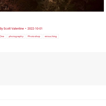
By
Scott Valentine
2022-10-01
yOne
photography
Photoshop
retouching