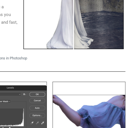
 a
as you
 and fast,
ons in Photoshop