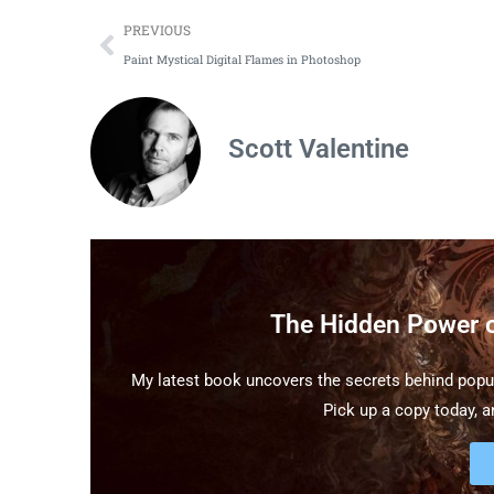
PREVIOUS
Paint Mystical Digital Flames in Photoshop
Scott Valentine
The Hidden Power 
My latest book uncovers the secrets behind popul
Pick up a copy today, an