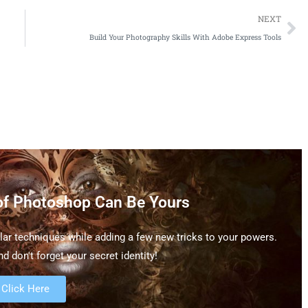
NEXT
Build Your Photography Skills With Adobe Express Tools
of Photoshop Can Be Yours
ar techniques while adding a few new tricks to your powers.
d don't forget your secret identity!
Click Here