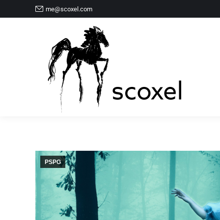
me@scoxel.com
PSPG