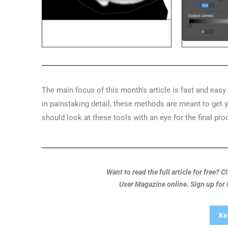
The main focus of this month’s article is fast and eas
in painstaking detail, these methods are meant to get
should look at these tools with an eye for the final pro
Want to read the full article for free? 
User Magazine online. Sign up for
Ke