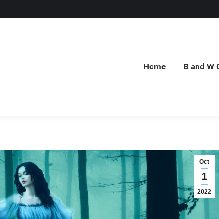
Home
B and W 
Home
B and W 
Oct
1
2022