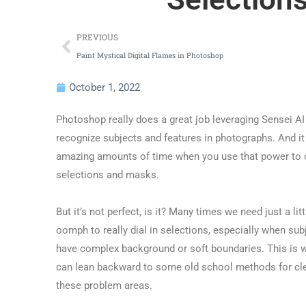
PREVIOUS
Paint Mystical Digital Flames in Photoshop
October 1, 2022
Photoshop really does a great job leveraging Sensei AI
recognize subjects and features in photographs. And i
amazing amounts of time when you use that power to 
selections and masks.
But it’s not perfect, is it? Many times we need just a litt
oomph to really dial in selections, especially when sub
have complex background or soft boundaries. This is 
can lean backward to some old school methods for cl
these problem areas.