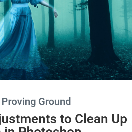
 Proving Ground
justments to Clean Up
s in Photoshop