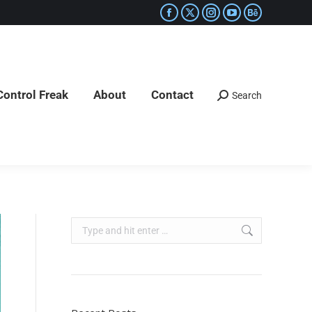
Control Freak
About
Contact
Search
Control Freak
About
Contact
Search