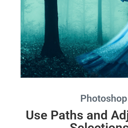
Photoshop
Use Paths and Ad
Selection