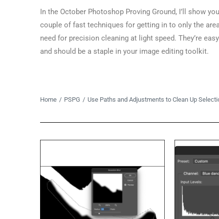
In the October Photoshop Proving Ground, I’ll show you
couple of fast techniques for getting in to only the are
need for precision cleaning at light speed. They’re easy
and should be a staple in your image editing toolkit.
You are here:
Home
PSPG
Use Paths and Adjustments to Clean Up Selecti