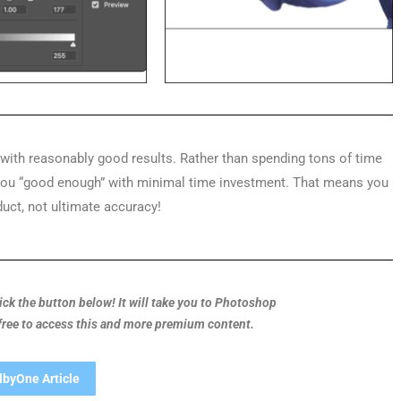
y with reasonably good results. Rather than spending tons of time
 you “good enough” with minimal time investment. That means you
duct, not ultimate accuracy!
Click the button below! It will take you to Photoshop
 free to access this and more premium content.
lbyOne Article