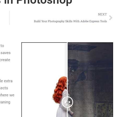
NEXT
Build Your Photography Skills With Adobe Express Tools
 to
t saves
create
le extra
jects
where we
eaning