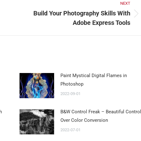
NEXT
Build Your Photography Skills With
Adobe Express Tools
Paint Mystical Digital Flames in
Photoshop
2022-09-01
h
B&W Control Freak – Beautiful Contro
Over Color Conversion
2022-07-01