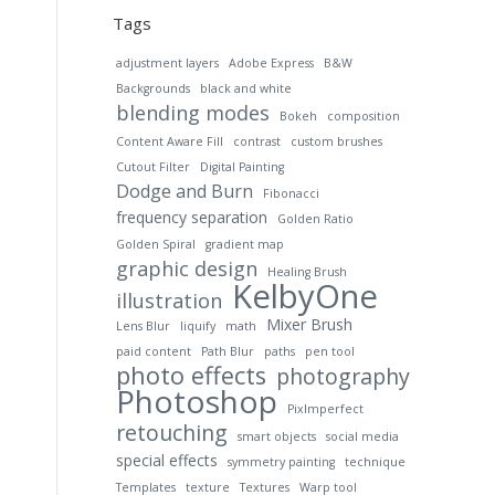
Tags
adjustment layers
Adobe Express
B&W
Backgrounds
black and white
blending modes
Bokeh
composition
Content Aware Fill
contrast
custom brushes
Cutout Filter
Digital Painting
Dodge and Burn
Fibonacci
frequency separation
Golden Ratio
Golden Spiral
gradient map
graphic design
Healing Brush
KelbyOne
illustration
Mixer Brush
Lens Blur
liquify
math
paid content
Path Blur
paths
pen tool
photo effects
photography
Photoshop
PixImperfect
retouching
smart objects
social media
special effects
symmetry painting
technique
Templates
texture
Textures
Warp tool