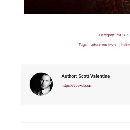
ORDER NOW!
Category:
PSPG
Tags:
adjustment layers
Kelb
Author:
Scott Valentine
https://scoxel.com