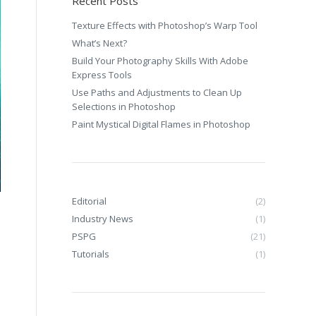
Recent Posts
Texture Effects with Photoshop’s Warp Tool
What’s Next?
Build Your Photography Skills With Adobe
Express Tools
Use Paths and Adjustments to Clean Up
Selections in Photoshop
Paint Mystical Digital Flames in Photoshop
Editorial
(2)
Industry News
(1)
PSPG
(21)
Tutorials
(1)