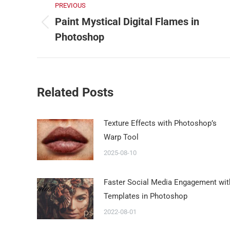
PREVIOUS
Paint Mystical Digital Flames in
Photoshop
Related Posts
Texture Effects with Photoshop’s
Warp Tool
2025-08-10
Faster Social Media Engagement wit
Templates in Photoshop
2022-08-01