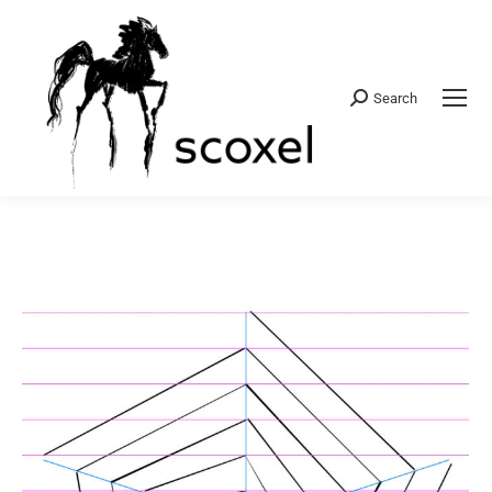
Search