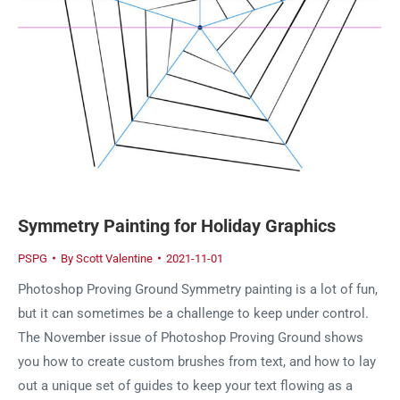
Symmetry Painting for Holiday Graphics
PSPG
By
Scott Valentine
2021-11-01
Photoshop Proving Ground Symmetry painting is a lot of fun,
but it can sometimes be a challenge to keep under control.
The November issue of Photoshop Proving Ground shows
you how to create custom brushes from text, and how to lay
out a unique set of guides to keep your text flowing as a