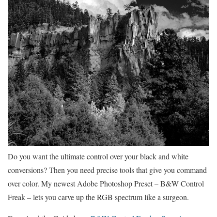
Do you want the ultimate control over your black and white
conversions? Then you need precise tools that give you command
over color. My newest Adobe Photoshop Preset – B&W Control
Freak – lets you carve up the RGB spectrum like a surgeon.