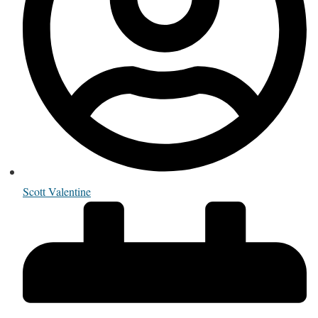
Scott Valentine