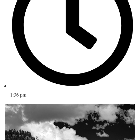
1:36 pm