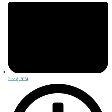
June 8, 2024