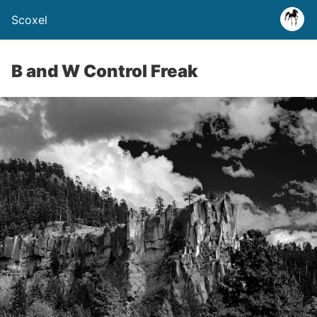
Scoxel
B and W Control Freak