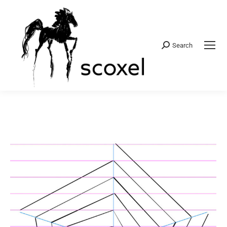
Search