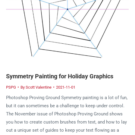
Symmetry Painting for Holiday Graphics
PSPG
By
Scott Valentine
2021-11-01
Photoshop Proving Ground Symmetry painting is a lot of fun,
but it can sometimes be a challenge to keep under control.
The November issue of Photoshop Proving Ground shows
you how to create custom brushes from text, and how to lay
out a unique set of guides to keep your text flowing as a