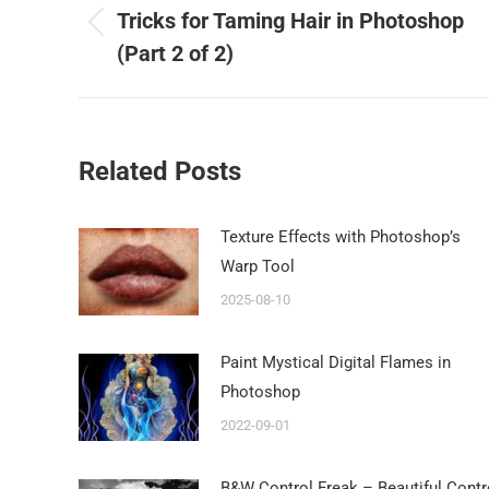
Tricks for Taming Hair in Photoshop
(Part 2 of 2)
Related Posts
Texture Effects with Photoshop’s
Warp Tool
2025-08-10
Paint Mystical Digital Flames in
Photoshop
2022-09-01
B&W Control Freak – Beautiful Contr