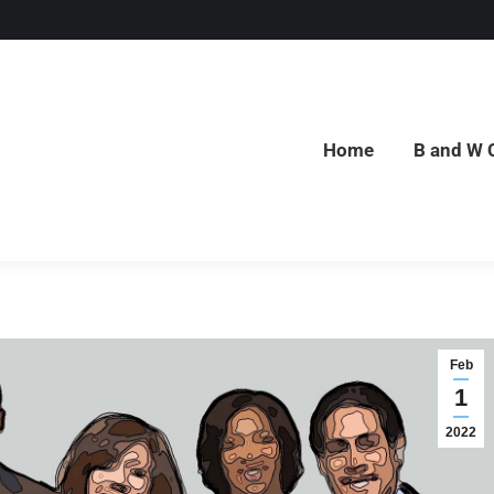
Home
B and W 
Home
B and W 
Feb
1
2022