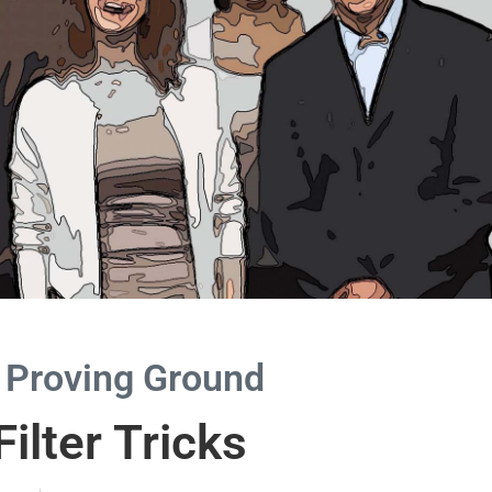
 Proving Ground
ilter Tricks