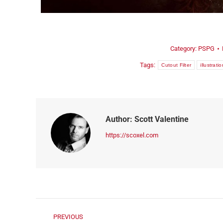
ORDER NOW!
Category:
PSPG
Tags:
Cutout Filter
illustratio
Author:
Scott Valentine
https://scoxel.com
PREVIOUS