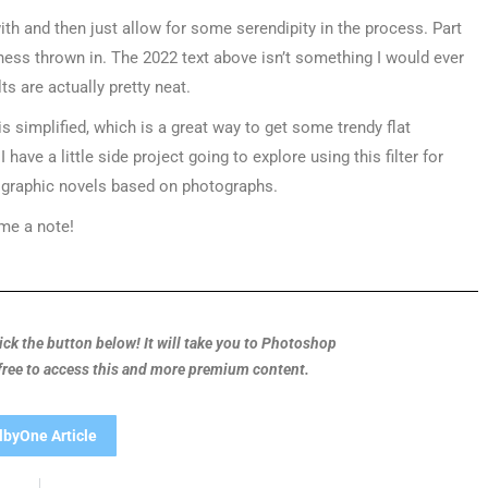
 with and then just allow for some serendipity in the process. Part
mness thrown in. The 2022 text above isn’t something I would ever
ts are actually pretty neat.
s simplified, which is a great way to get some trendy flat
have a little side project going to explore using this filter for
or graphic novels based on photographs.
 me a note!
Click the button below! It will take you to Photoshop
 free to access this and more premium content.
lbyOne Article