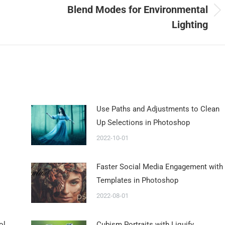
Blend Modes for Environmental
Lighting
Use Paths and Adjustments to Clean
Up Selections in Photoshop
2022-10-01
Faster Social Media Engagement with
Templates in Photoshop
2022-08-01
ol
Cubism Portraits with Liquify