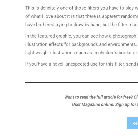
This is definitely one of those filters you have to play
of what I love about it is that there is apparent rando
have bothered trying to draw by hand, but the filter resul
In the featured graphic, you can see how a photograph i
illustration effects for backgrounds and environments. I 
light weight illustrations such as in children’s books 
If you have a novel, unexpected use for this filter, send
Want to read the full article for free? 
User Magazine online. Sign up for
Ke