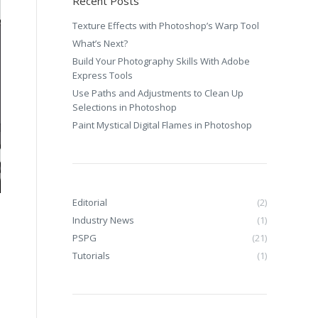
Recent Posts
Texture Effects with Photoshop’s Warp Tool
What’s Next?
Build Your Photography Skills With Adobe
Express Tools
Use Paths and Adjustments to Clean Up
Selections in Photoshop
Paint Mystical Digital Flames in Photoshop
Editorial
(2)
Industry News
(1)
PSPG
(21)
Tutorials
(1)