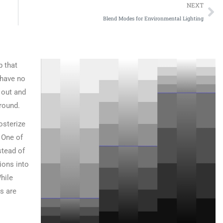
NEXT
Blend Modes for Environmental Lighting
p that
 have no
l out and
round.
osterize
 One of
stead of
tions into
hile
es are