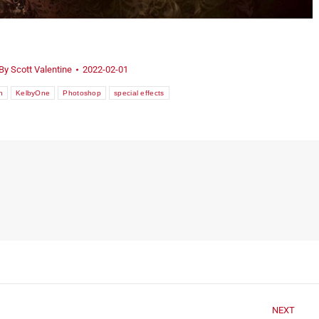
By
Scott Valentine
2022-02-01
n
KelbyOne
Photoshop
special effects
NEXT