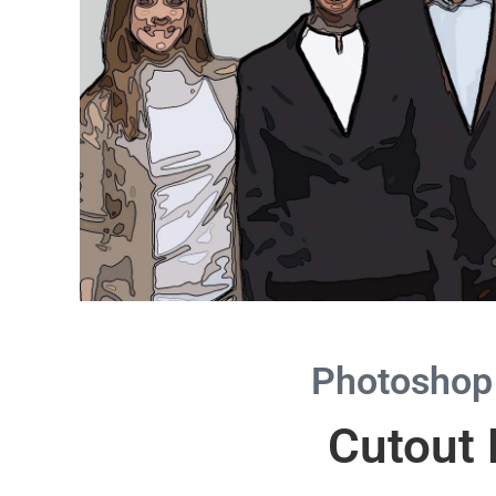
Photoshop
Cutout F