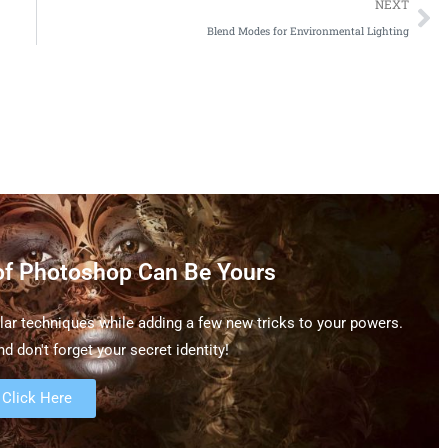
NEXT
Blend Modes for Environmental Lighting
of Photoshop Can Be Yours
ar techniques while adding a few new tricks to your powers.
d don't forget your secret identity!
Click Here