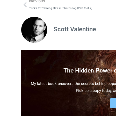
PREVIOUS
Tricks for Taming Hair in Photoshop (Part 2 of 2)
Scott Valentine
The Hidden Power 
My latest book uncovers the secrets behind popul
Pick up a copy today, an