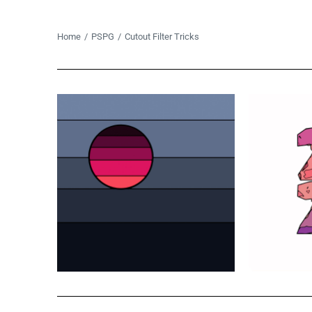
You are here:
Home
PSPG
Cutout Filter Tricks