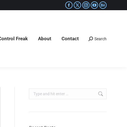
Control Freak
About
Contact
Search
Control Freak
About
Contact
Search