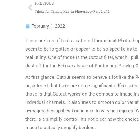
PREVIOUS
Tricks for Taming Hair in Photoshop (Part 2 of 2)
February 1, 2022
There are lots of tools scattered throughout Photosho
seem to be forgotten or appear to be so specific as to
real utility. One of those is the Cutout filter, which I pul
dust off for the February issue of Photoshop Proving G
At first glance, Cutout seems to behave a lot like the P
adjustment, but there are some significant differences.
those is that Cutout works on the composite image in
individual channels. It also tries to smooth color varia
averages then applies boundaries in varying degrees. W
there is a simplify control, it’s not clear how the choic
made to actually simplify borders.