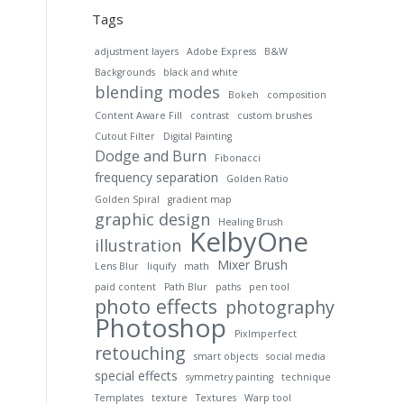
Tags
adjustment layers
Adobe Express
B&W
Backgrounds
black and white
blending modes
Bokeh
composition
Content Aware Fill
contrast
custom brushes
Cutout Filter
Digital Painting
Dodge and Burn
Fibonacci
frequency separation
Golden Ratio
Golden Spiral
gradient map
graphic design
Healing Brush
KelbyOne
illustration
Mixer Brush
Lens Blur
liquify
math
paid content
Path Blur
paths
pen tool
photo effects
photography
Photoshop
PixImperfect
retouching
smart objects
social media
special effects
symmetry painting
technique
Templates
texture
Textures
Warp tool