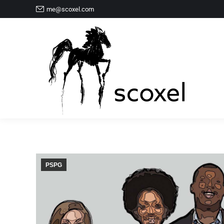
me@scoxel.com
PSPG