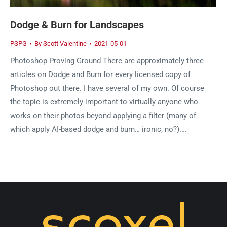
Dodge & Burn for Landscapes
PSPG
By
Scott Valentine
2021-05-01
Photoshop Proving Ground There are approximately three
articles on Dodge and Burn for every licensed copy of
Photoshop out there. I have several of my own. Of course
the topic is extremely important to virtually anyone who
works on their photos beyond applying a filter (many of
which apply AI-based dodge and burn… ironic, no?).…