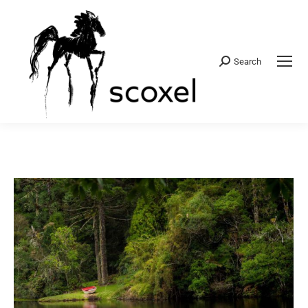
Search