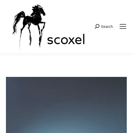
Search