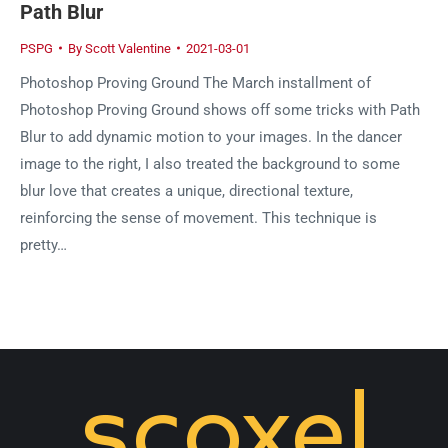
Path Blur
PSPG
By
Scott Valentine
2021-03-01
Photoshop Proving Ground The March installment of
Photoshop Proving Ground shows off some tricks with Path
Blur to add dynamic motion to your images. In the dancer
image to the right, I also treated the background to some
blur love that creates a unique, directional texture,
reinforcing the sense of movement. This technique is
pretty…